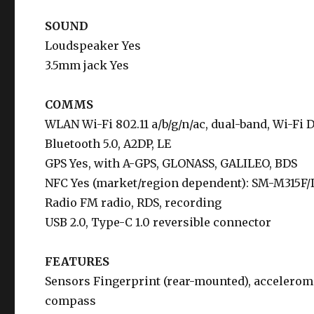
SOUND
Loudspeaker Yes
3.5mm jack Yes
COMMS
WLAN Wi-Fi 802.11 a/b/g/n/ac, dual-band, Wi-Fi D
Bluetooth 5.0, A2DP, LE
GPS Yes, with A-GPS, GLONASS, GALILEO, BDS
NFC Yes (market/region dependent): SM-M315F
Radio FM radio, RDS, recording
USB 2.0, Type-C 1.0 reversible connector
FEATURES
Sensors Fingerprint (rear-mounted), accelerome
compass