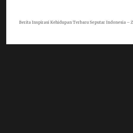
Berita Inspirasi Kehidupan Terbaru Seputar Indonesia 