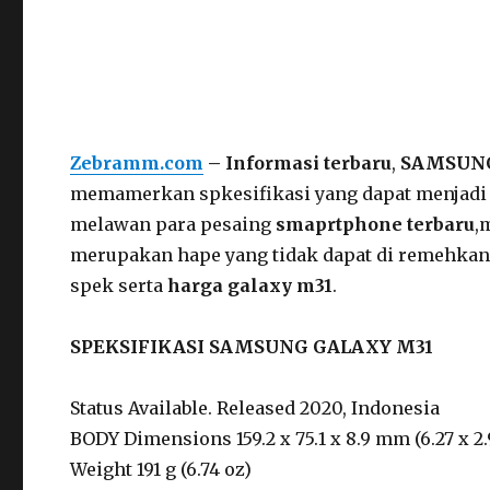
Zebramm.com
– Informasi terbaru
,
SAMSUNG
memamerkan spkesifikasi yang dapat menjadi
melawan para pesaing
smaprtphone terbaru
,
merupakan hape yang tidak dapat di remehkan
spek serta
harga galaxy m31
.
SPEKSIFIKASI SAMSUNG GALAXY M31
Status Available. Released 2020, Indonesia
BODY Dimensions 159.2 x 75.1 x 8.9 mm (6.27 x 2.9
Weight 191 g (6.74 oz)