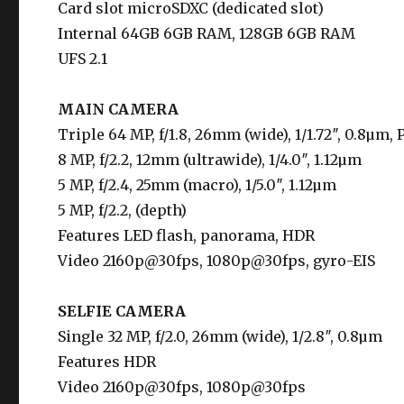
Card slot microSDXC (dedicated slot)
Internal 64GB 6GB RAM, 128GB 6GB RAM
UFS 2.1
MAIN CAMERA
Triple 64 MP, f/1.8, 26mm (wide), 1/1.72″, 0.8µm,
8 MP, f/2.2, 12mm (ultrawide), 1/4.0″, 1.12µm
5 MP, f/2.4, 25mm (macro), 1/5.0″, 1.12µm
5 MP, f/2.2, (depth)
Features LED flash, panorama, HDR
Video 2160p@30fps, 1080p@30fps, gyro-EIS
SELFIE CAMERA
Single 32 MP, f/2.0, 26mm (wide), 1/2.8″, 0.8µm
Features HDR
Video 2160p@30fps, 1080p@30fps