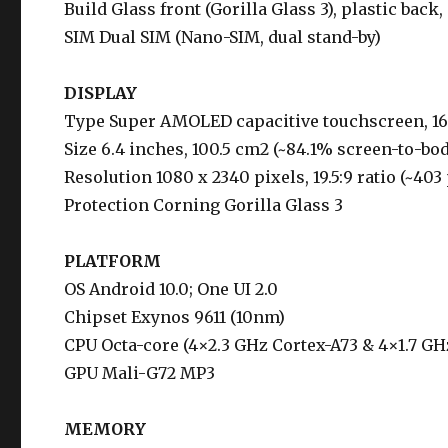
Build Glass front (Gorilla Glass 3), plastic back,
SIM Dual SIM (Nano-SIM, dual stand-by)
DISPLAY
Type Super AMOLED capacitive touchscreen, 1
Size 6.4 inches, 100.5 cm2 (~84.1% screen-to-bod
Resolution 1080 x 2340 pixels, 19.5:9 ratio (~403
Protection Corning Gorilla Glass 3
PLATFORM
OS Android 10.0; One UI 2.0
Chipset Exynos 9611 (10nm)
CPU Octa-core (4×2.3 GHz Cortex-A73 & 4×1.7 GH
GPU Mali-G72 MP3
MEMORY