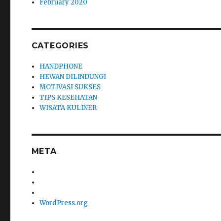
February 2020
CATEGORIES
HANDPHONE
HEWAN DILINDUNGI
MOTIVASI SUKSES
TIPS KESEHATAN
WISATA KULINER
META
WordPress.org