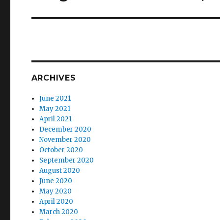
ARCHIVES
June 2021
May 2021
April 2021
December 2020
November 2020
October 2020
September 2020
August 2020
June 2020
May 2020
April 2020
March 2020