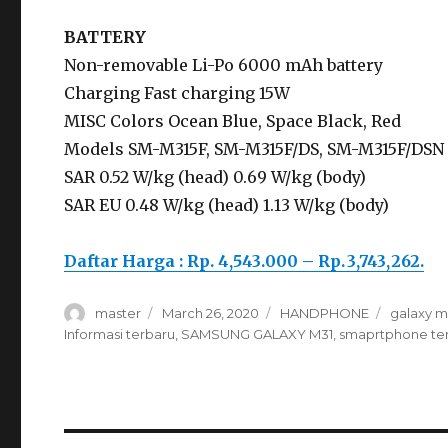
BATTERY
Non-removable Li-Po 6000 mAh battery
Charging Fast charging 15W
MISC Colors Ocean Blue, Space Black, Red
Models SM-M315F, SM-M315F/DS, SM-M315F/DSN
SAR 0.52 W/kg (head) 0.69 W/kg (body)
SAR EU 0.48 W/kg (head) 1.13 W/kg (body)
Daftar Harga : Rp. 4,543.000 – Rp. 3,743,262.
Author
master
Posted
March 26, 2020
Categories
HANDPHONE
Tags
galaxy m
on
Informasi terbaru
,
SAMSUNG GALAXY M31
,
smaprtphone te