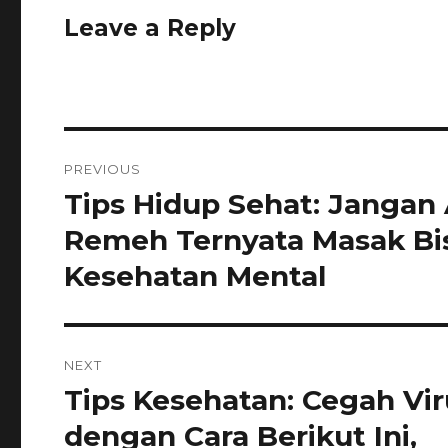
Leave a Reply
Post
PREVIOUS
navigation
Tips Hidup Sehat: Jangan
Previous
post:
Remeh Ternyata Masak Bi
Kesehatan Mental
NEXT
Tips Kesehatan: Cegah Vi
Next
post:
dengan Cara Berikut Ini,