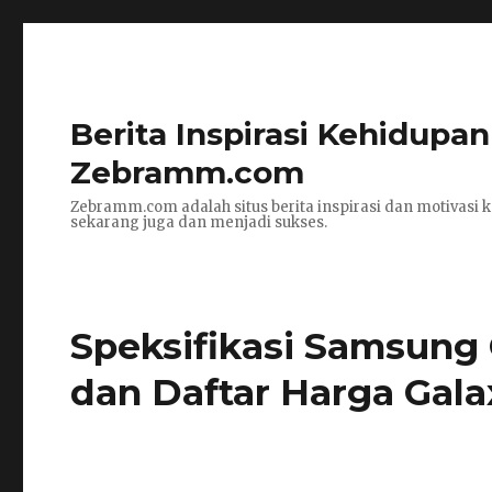
Berita Inspirasi Kehidupa
Zebramm.com
Zebramm.com adalah situs berita inspirasi dan motivasi k
sekarang juga dan menjadi sukses.
Speksifikasi Samsung
dan Daftar Harga Gala